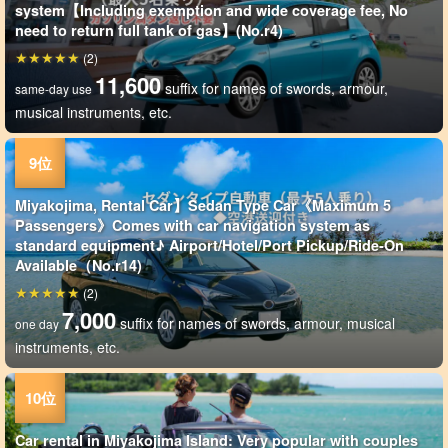
system【Including exemption and wide coverage fee, No
need to return full tank of gas】(No.r4)
(2)
11,600
suffix for names of swords, armour,
same-day use
musical instruments, etc.
Miyakojima, Rental Car】Sedan Type Car《Maximum 5
Passengers》Comes with car navigation system as
standard equipment♪ Airport/Hotel/Port Pickup/Ride-On
Available（No.r14)
(2)
7,000
suffix for names of swords, armour, musical
one day
instruments, etc.
Car rental in Miyakojima Island: Very popular with couples