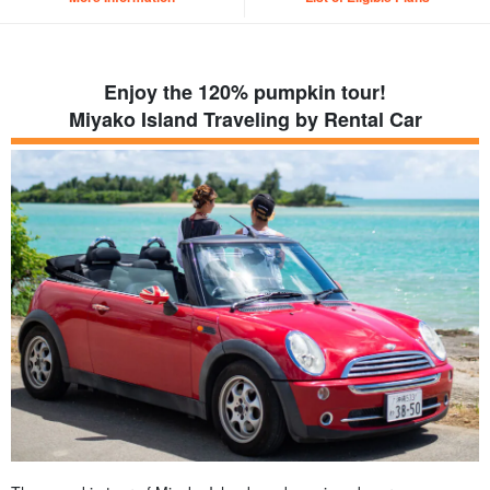
Enjoy the 120% pumpkin tour!
Miyako Island Traveling by Rental Car