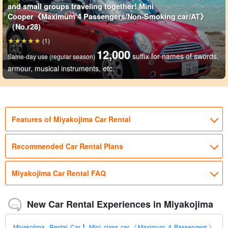
and small groups traveling together! Mini
Cooper《Maximum 4 Passengers/Non-Smoking car/AT》
（No.r28)
(1)
12,000
suffix for names of swords,
Same-day use (regular season)
armour, musical instruments, etc.
Features of Miyakojima Car Rental
Recommended Car Rental Plans
Miyakojima Car Rental FAQ
New Car Rental Experiences in Miyakojima
Miyakojima, Rental Car】Mini class car《Maximum 4 Passengers》