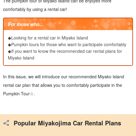
The pumpkin tour of Miyako Island can be enjoyed more
comfortably by using a rental car!
For those who...
◆Looking for a rental car in Miyako Island
◆Pumpkin tours for those who want to participate comfortably
◆If you want to know the recommended car rental plans for
Miyako Island
In this issue, we will introduce our recommended Miyako Island
rental car plan that allows you to comfortably participate in the
Pumpkin Tour☆.
Popular Miyakojima Car Rental Plans