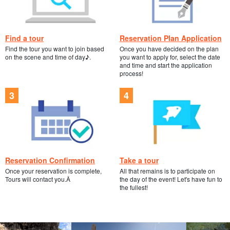
Find a tour
Reservation Plan Application
Find the tour you want to join based
Once you have decided on the plan
on the scene and time of day♪.
you want to apply for, select the date
and time and start the application
process!
Reservation Confirmation
Take a tour
Once your reservation is complete,
All that remains is to participate on
Tours will contact you.Â
the day of the event! Let's have fun to
the fullest!