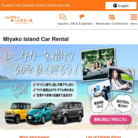
Pumpkin Hole Specialty Activity Reservation Site
English
Inquiries
SALE & Specials
Reservation Confirmation
menu
Miyako Island Car Rental
More Information
List of Eligible Plans