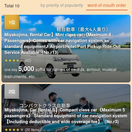
by priority of popularity
word-of-mouth order
Total 10
Miyakojima, Rental Car】Mini class car《Maximum 4
Passengers》Comes with car navigation system as
standard equipment♪ Airport/Hotel/Port Pickup/Ride-Out
Service Available（No.r13)
(42)
5,000
suffix for names of swords, armour, musical
one day
instruments, etc.
Miyakojima, Car Rental S】Compact class car《Maximum 5
passengers》 Standard equipment of car navigation system
【Including deductible and wide coverage fee】（No.r3)
(20 items)