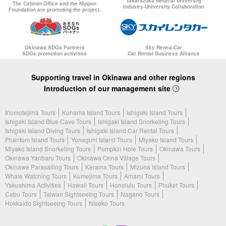
Takarazuka Medical University
The Cabinet Office and the Nippon
Industry-University Collaboration
Foundation are promoting the project.
Okinawa SDGs Partners
Sky Rent-a-Car
SDGs promotion activities
Car Rental Business Alliance
Supporting travel in Okinawa and other regions
Introduction of our management site
Iriomotejima Tours
Kohama Island Tours
Ishigaki Island Tours
Ishigaki Island Blue Cave Tours
Ishigaki Island Snorkeling Tours
Ishigaki Island Diving Tours
Ishigaki Island Car Rental Tours
Phantom Island Tours
Yonaguni Island Tours
Miyako Island Tours
Miyako Island Snorkeling Tours
Pumpkin Hole Tours
Okinawa Tours
Okinawa Yanbaru Tours
Okinawa Onna Village Tours
Okinawa Parasailing Tours
Kerama Tours
Mizuna Island Tours
Whale Watching Tours
Kumejima Tours
Amami Tours
Yakushima Activities
Hawaii Tours
Honolulu Tours
Phuket Tours
Cebu Tours
Taiwan Sightseeing Tours
Nagano Tours
Hokkaido Sightseeing Tours
Niseko Tours