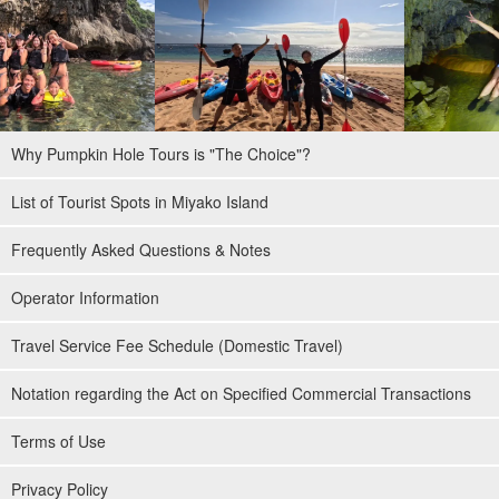
Why Pumpkin Hole Tours is "The Choice"?
List of Tourist Spots in Miyako Island
Frequently Asked Questions & Notes
Operator Information
Travel Service Fee Schedule (Domestic Travel)
Notation regarding the Act on Specified Commercial Transactions
Terms of Use
Privacy Policy