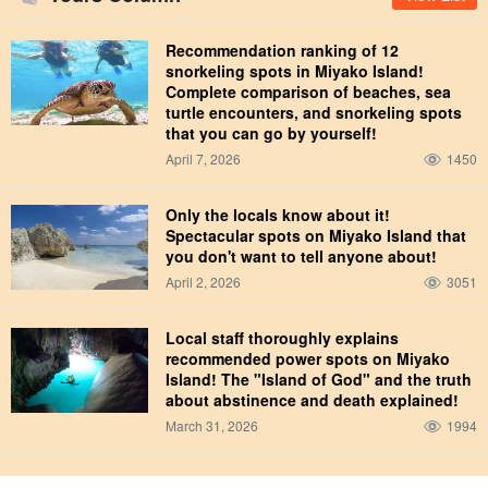
Recommendation ranking of 12
snorkeling spots in Miyako Island!
Complete comparison of beaches, sea
turtle encounters, and snorkeling spots
that you can go by yourself!
April 7, 2026
1450
Only the locals know about it!
Spectacular spots on Miyako Island that
you don't want to tell anyone about!
April 2, 2026
3051
Local staff thoroughly explains
recommended power spots on Miyako
Island! The "Island of God" and the truth
about abstinence and death explained!
March 31, 2026
1994