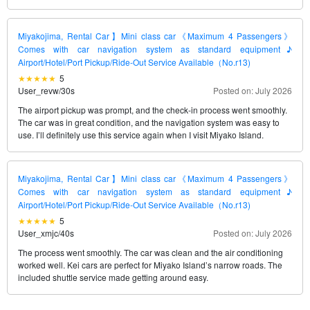
Miyakojima, Rental Car】Mini class car《Maximum 4 Passengers》
Comes with car navigation system as standard equipment♪
Airport/Hotel/Port Pickup/Ride-Out Service Available（No.r13)
5
User_revw
/
30s
Posted on: July 2026
The airport pickup was prompt, and the check-in process went smoothly.
The car was in great condition, and the navigation system was easy to
use. I’ll definitely use this service again when I visit Miyako Island.
Miyakojima, Rental Car】Mini class car《Maximum 4 Passengers》
Comes with car navigation system as standard equipment♪
Airport/Hotel/Port Pickup/Ride-Out Service Available（No.r13)
5
User_xmjc
/
40s
Posted on: July 2026
The process went smoothly. The car was clean and the air conditioning
worked well. Kei cars are perfect for Miyako Island’s narrow roads. The
included shuttle service made getting around easy.