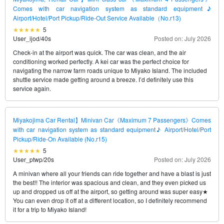
Comes with car navigation system as standard equipment♪
Airport/Hotel/Port Pickup/Ride-Out Service Available（No.r13)
5
User_ijod
/
40s
Posted on: July 2026
Check-in at the airport was quick. The car was clean, and the air
conditioning worked perfectly. A kei car was the perfect choice for
navigating the narrow farm roads unique to Miyako Island. The included
shuttle service made getting around a breeze. I’d definitely use this
service again.
Miyakojima Car Rental】Minivan Car《Maximum 7 Passengers》Comes
with car navigation system as standard equipment♪ Airport/Hotel/Port
Pickup/Ride-On Available (No.r15)
5
User_ptwp
/
20s
Posted on: July 2026
A minivan where all your friends can ride together and have a blast is just
the best!! The interior was spacious and clean, and they even picked us
up and dropped us off at the airport, so getting around was super easy★
You can even drop it off at a different location, so I definitely recommend
it for a trip to Miyako Island!