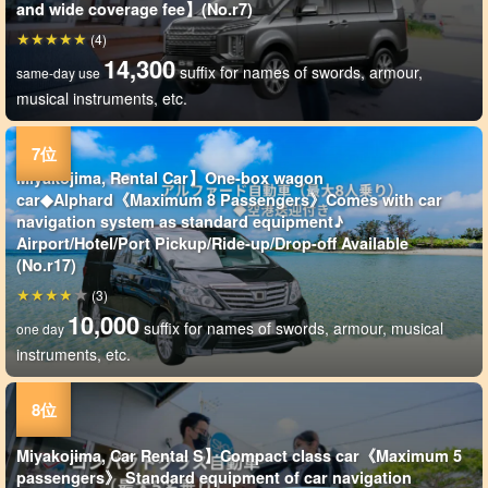
and wide coverage fee】(No.r7)
(4)
14,300
suffix for names of swords, armour,
same-day use
musical instruments, etc.
Miyakojima, Rental Car】One-box wagon
car◆Alphard《Maximum 8 Passengers》Comes with car
navigation system as standard equipment♪
Airport/Hotel/Port Pickup/Ride-up/Drop-off Available
(No.r17)
(3)
10,000
suffix for names of swords, armour, musical
one day
instruments, etc.
Miyakojima, Car Rental S】Compact class car《Maximum 5
passengers》 Standard equipment of car navigation