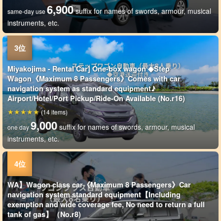
6,900
suffix for names of swords, armour, musical
same-day use
instruments, etc.
Miyakojima - Rental Car] One-box wagon ◆Step
Wagon《Maximum 8 Passengers》Comes with car
navigation system as standard equipment♪
Airport/Hotel/Port Pickup/Ride-On Available (No.r16)
(14 items)
9,000
suffix for names of swords, armour, musical
one day
instruments, etc.
WA】Wagon class car《Maximum 8 Passengers》Car
navigation system standard equipment【Including
exemption and wide coverage fee, No need to return a full
tank of gas】（No.r8)