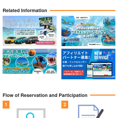
Related Information
Flow of Reservation and Participation