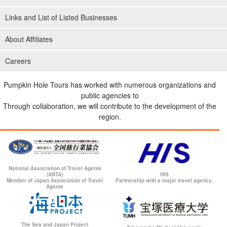
Links and List of Listed Businesses
About Affiliates
Careers
Pumpkin Hole Tours has worked with numerous organizations and
public agencies to
Through collaboration, we will contribute to the development of the
region.
National Association of Travel Agents
(ANTA)
HIS
Member of Japan Association of Travel
Partnership with a major travel agency.
Agents
The Sea and Japan Project