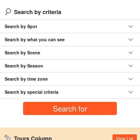
Search by criteria
Search by Spot
Search by what you can see
Search by Scene
Search by Season
Search by time zone
Search by special criteria
Tours Column
View List