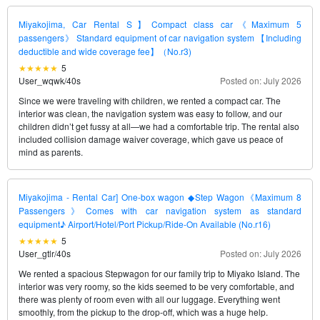
Miyakojima, Car Rental S】Compact class car《Maximum 5
passengers》 Standard equipment of car navigation system 【Including
deductible and wide coverage fee】（No.r3)
5
User_wqwk
/
40s
Posted on: July 2026
Since we were traveling with children, we rented a compact car. The
interior was clean, the navigation system was easy to follow, and our
children didn’t get fussy at all—we had a comfortable trip. The rental also
included collision damage waiver coverage, which gave us peace of
mind as parents.
Miyakojima - Rental Car] One-box wagon ◆Step Wagon《Maximum 8
Passengers》Comes with car navigation system as standard
equipment♪ Airport/Hotel/Port Pickup/Ride-On Available (No.r16)
5
User_gtlr
/
40s
Posted on: July 2026
We rented a spacious Stepwagon for our family trip to Miyako Island. The
interior was very roomy, so the kids seemed to be very comfortable, and
there was plenty of room even with all our luggage. Everything went
smoothly, from the pickup to the drop-off, which was a huge help.