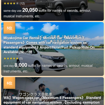
(12)
20,050
suffix for names of swords, armour,
same-day use
musical instruments, etc.
Miyakojima Car Rental】Minivan Car《Maximum 7
Passengers》Comes with car navigation system as
standard equipment♪ Airport/Hotel/Port Pickup/Ride-On
Available (No.r15)
(5)
8,000
suffix for names of swords, armour, musical
one day
instruments, etc.
WA】Wagon class car《Maximum 8 Passengers》 Standard
equipment of car navigation system 【Including exemption